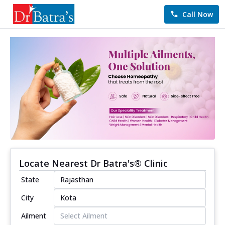
Call Now
Locate Nearest Dr Batra's® Clinic
State
City
Ailment