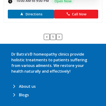
10:00 AM to 9:00 PM
Open Now
Directions
Call Now
1
Dr Batra’s® homeopathy clinics provide
holistic treatments to patients suffering
from various ailments. We restore your
health naturally and effectively!
About us
Blogs