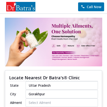
Call Now
Locate Nearest Dr Batra's® Clinic
State
City
Ailment