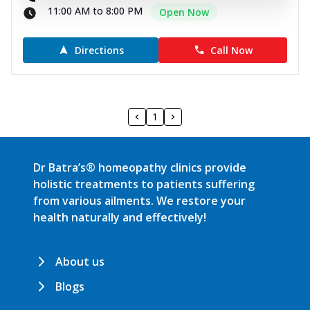
11:00 AM to 8:00 PM
Open Now
Directions
Call Now
1
Dr Batra’s® homeopathy clinics provide
holistic treatments to patients suffering
from various ailments. We restore your
health naturally and effectively!
About us
Blogs