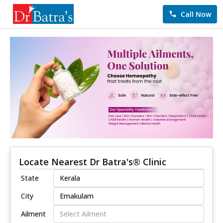
Call Now
Locate Nearest Dr Batra's® Clinic
State
City
Ailment