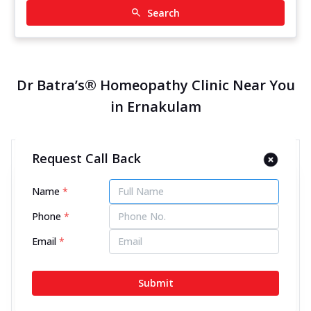
Search
Dr Batra’s® Homeopathy Clinic Near You
in Ernakulam
Request Call Back
Dr Batra’s® Homeopathy Clinic
in MG Road, Ernakulam
Name
*
14083.12 kms from your Location
Phone
*
4.6
604
Reviews
Email
*
No CC 39/2158, 1st Floor, Kolanur Plaza, MG Road,
Next to Ave Regent Hotel, Ernakulam, Kerala -
Submit
682016
070450 06060