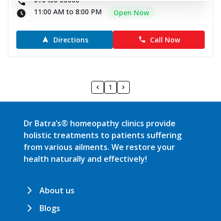
11:00 AM to 8:00 PM
Open Now
Directions
Call Now
1
Dr Batra’s® homeopathy clinics provide
holistic treatments to patients suffering
from various ailments. We restore your
health naturally and effectively!
About us
Blogs