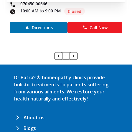
070450 00666
10:00 AM to 9:00 PM
Closed
Directions
Call Now
1
Dr Batra’s® homeopathy clinics provide
holistic treatments to patients suffering
from various ailments. We restore your
health naturally and effectively!
About us
Blogs