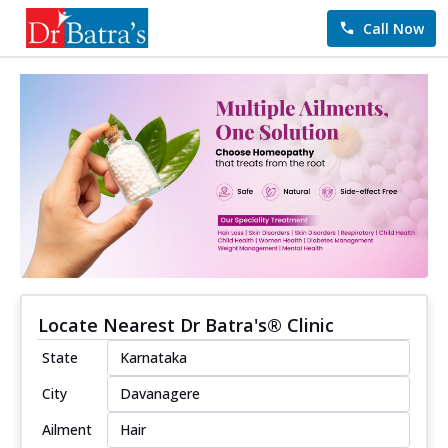
Call Now
Locate Nearest Dr Batra's® Clinic
State
City
Ailment