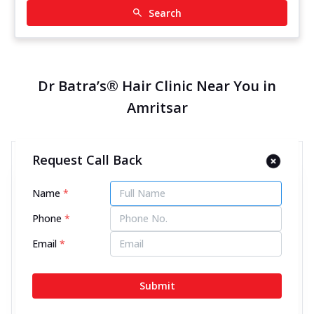
Search
Dr Batra’s® Hair Clinic Near You in
Amritsar
Request Call Back
Dr Batra’s® Hair Clinic in Ranjit
Avenue, Amritsar
Name
*
11745.17 kms from your Location
Phone
*
4.6
440
Reviews
Email
*
SCO 32, 1st Floor, District Shopp Center, Ranjit
Avenue, Near Khalsa International School, Amritsar,
Submit
Punjab - 143001
070450 06060