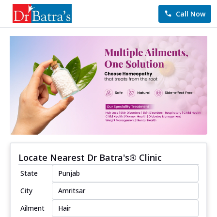
Call Now
Locate Nearest Dr Batra's® Clinic
State
City
Ailment