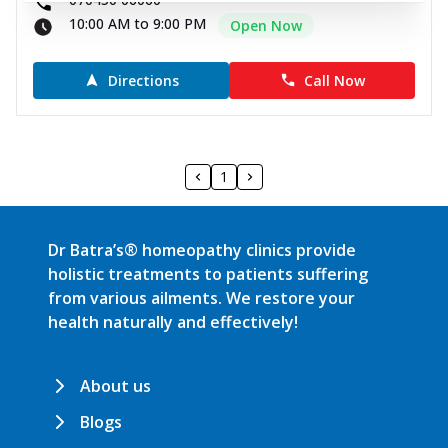
10:00 AM to 9:00 PM
Open Now
Directions
Call Now
1
Dr Batra’s® homeopathy clinics provide
holistic treatments to patients suffering
from various ailments. We restore your
health naturally and effectively!
About us
Blogs