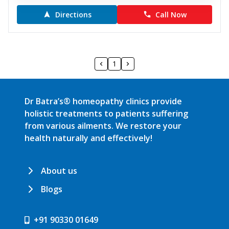
Directions
Call Now
1
Dr Batra’s® homeopathy clinics provide
holistic treatments to patients suffering
from various ailments. We restore your
health naturally and effectively!
About us
Blogs
+91 90330 01649