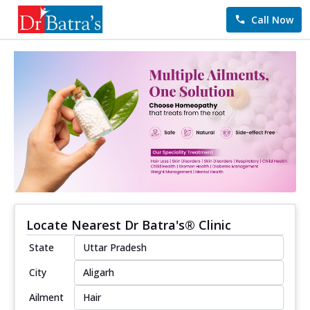
Call Now
Locate Nearest Dr Batra's® Clinic
State
City
Ailment