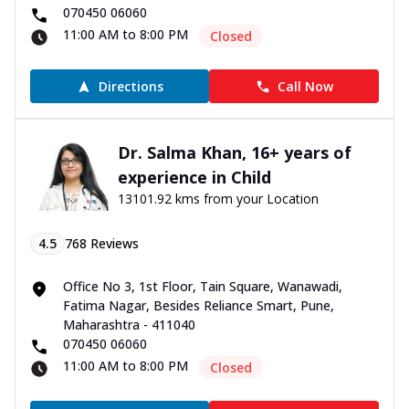
070450 06060
11:00 AM to 8:00 PM
Closed
Directions
Call Now
Dr. Salma Khan, 16+ years of
experience in Child
13101.92 kms from your Location
4.5
768
Reviews
Office No 3, 1st Floor, Tain Square, Wanawadi,
Fatima Nagar, Besides Reliance Smart, Pune,
Maharashtra - 411040
070450 06060
11:00 AM to 8:00 PM
Closed