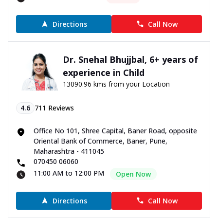
Directions
Call Now
Dr. Snehal Bhujjbal, 6+ years of
experience in Child
13090.96 kms from your Location
4.6
711
Reviews
Office No 101, Shree Capital, Baner Road, opposite
Oriental Bank of Commerce, Baner, Pune,
Maharashtra - 411045
070450 06060
11:00 AM to 12:00 PM
Open Now
Directions
Call Now