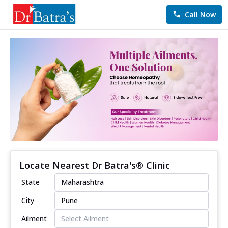
Call Now
Locate Nearest Dr Batra's® Clinic
State
City
Ailment