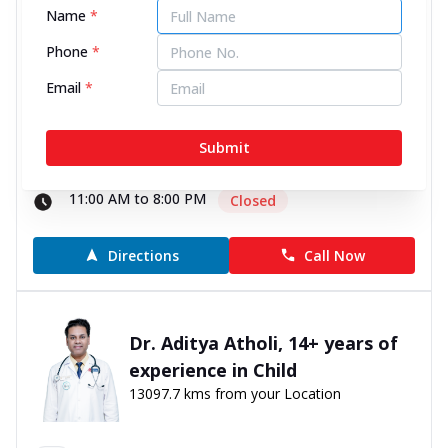
Name
*
13095.83 kms from your Location
Phone
*
0
0
Reviews
Email
*
Unit 101, 1st Floor, Lunkad Skymax Mall, Datta
Mandir Chowk, Viman Nagar, Pune, Maharashtra -
Submit
411014
070450 06060
11:00 AM to 8:00 PM
Closed
Directions
Call Now
Dr. Aditya Atholi, 14+ years of
experience in Child
13097.7 kms from your Location