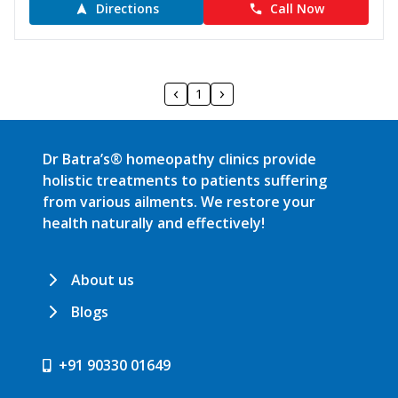
Directions
Call Now
1
Dr Batra’s® homeopathy clinics provide
holistic treatments to patients suffering
from various ailments. We restore your
health naturally and effectively!
About us
Blogs
+91 90330 01649