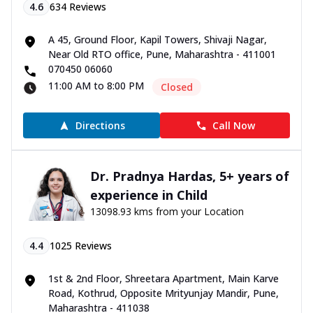
4.6
634
Reviews
A 45, Ground Floor, Kapil Towers, Shivaji Nagar,
Near Old RTO office, Pune, Maharashtra - 411001
070450 06060
11:00 AM to 8:00 PM
Closed
Directions
Call Now
Dr. Pradnya Hardas, 5+ years of
experience in Child
13098.93 kms from your Location
4.4
1025
Reviews
1st & 2nd Floor, Shreetara Apartment, Main Karve
Road, Kothrud, Opposite Mrityunjay Mandir, Pune,
Maharashtra - 411038