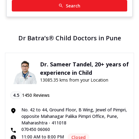
Search
Dr Batra’s® Child Doctors in Pune
Dr. Sameer Tandel, 20+ years of
experience in Child
13085.35 kms from your Location
4.5
1450
Reviews
No. 42 to 44, Ground Floor, B Wing, Jewel of Pimpri,
opposite Mahanagar Palika Pimpri Office, Pune,
Maharashtra - 411018
070450 06060
11:00 AM to 8:00 PM
Closed