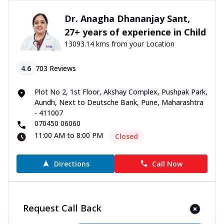
Dr. Anagha Dhananjay Sant,
27+ years of experience in Child
13093.14 kms from your Location
4.6
703
Reviews
Plot No 2, 1st Floor, Akshay Complex, Pushpak Park,
Aundh, Next to Deutsche Bank, Pune, Maharashtra
- 411007
070450 06060
11:00 AM to 8:00 PM
Closed
Directions
Call Now
Dr. Dhanashree Dhananjay
Request Call Back
Gole, 4+ years of experience in
Child