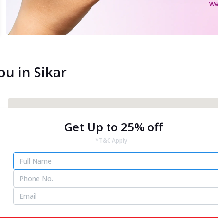
ou in Sikar
Get Up to 25% off
*T&C Apply