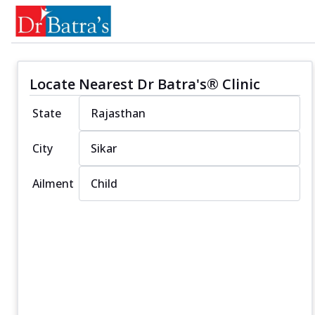
Locate Nearest Dr Batra's® Clinic
State
City
Ailment