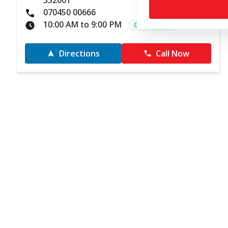
332001
070450 00666
10:00 AM to 9:00 PM
Open Now
Directions
Call Now