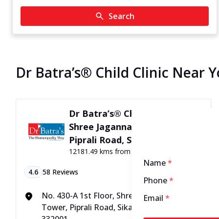
Search
Dr Batra’s® Child Clinic Near Y
Dr Batra’s® Child Clinic in
Shree Jagannath Tower,
Piprali Road, Sikar
12181.49 kms from your Location
Name
*
4.6
58
Reviews
Phone
*
No. 430-A 1st Floor, Shree Jagannath
Email
*
Tower, Piprali Road, Sikar, Rajasthan -