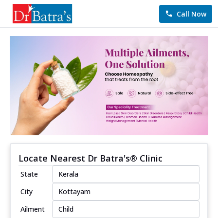
Call Now
Locate Nearest Dr Batra's® Clinic
State
City
Ailment