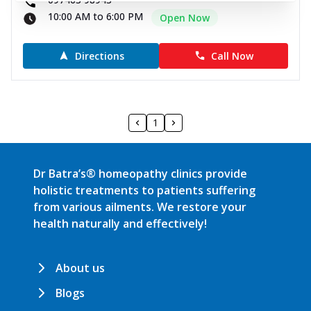
10:00 AM to 6:00 PM
Open Now
Directions
Call Now
1
Dr Batra’s® homeopathy clinics provide
holistic treatments to patients suffering
from various ailments. We restore your
health naturally and effectively!
About us
Blogs