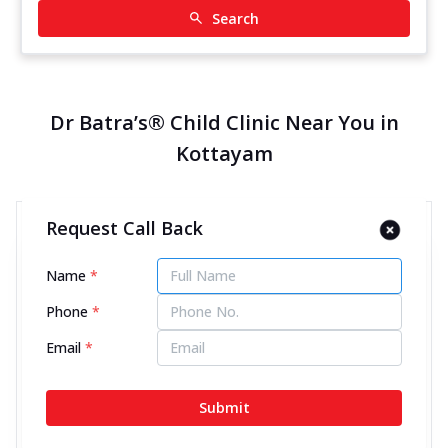
Search
Dr Batra’s® Child Clinic Near You in
Kottayam
Request Call Back
Dr Batra’s® Child Clinic in
Kanjikuzhi, Kottayam
Name
*
14132.13 kms from your Location
Phone
*
4.6
120
Reviews
Email
*
2nd Floor, Vetteel estate Building, Kumali Road,
Kanjikuzhi, Opp to Bharat petroleum, above SBI,
Submit
Kottayam, Kerala - 686004
097463 98943